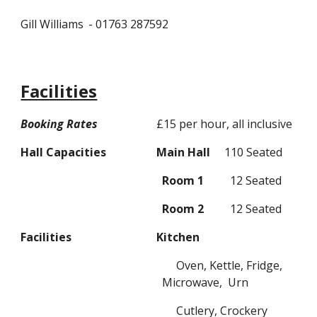
Gill Williams
- 01763 287
592
Facilities
Booking Rates
£15 per hour, all inclusive
Hall Capacities
Main Hall
1
10 Seated
R
oom 1
12 Seated
R
oom 2
12 Seated
Facilities
Kitchen
Oven
, K
ettle,
F
ridge,
M
icrowave,
U
rn
Cutlery, Crockery