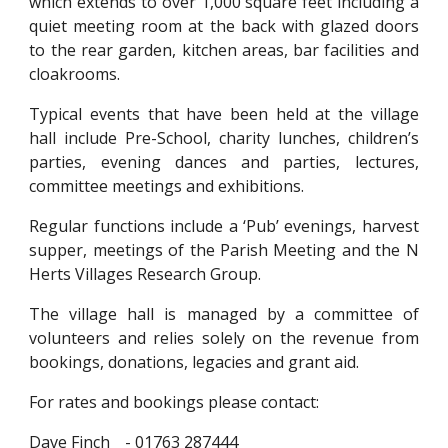
which extends to over 1,000 square feet including a
quiet meeting room at the back with glazed doors
to the rear garden, kitchen areas, bar facilities and
cloakrooms.
Typical events that have been held at the village
hall include Pre-School, charity lunches, children’s
parties, evening dances and parties, lectures,
committee meetings and exhibitions.
Regular functions include a ‘Pub’ evenings, harvest
supper, meetings of the Parish Meeting and the N
Herts Villages Research Group.
The village hall is managed by a committee of
volunteers and relies solely on the revenue from
bookings, donations, legacies and grant aid.
For rates and bookings please contact:
Dave Finch
- 01763 287444