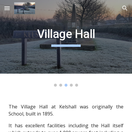
Skip to main content
Skip to navigation
Village Hall
The Village Hall at Kelshall was originally the
School, built in 1895.
It has excellent facilities including the Hall itself